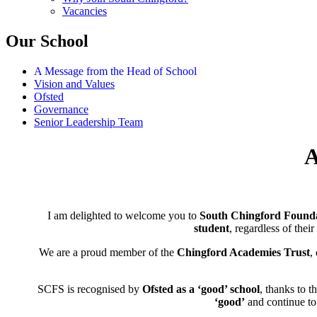
Vacancies
Our School
A Message from the Head of School
Vision and Values
Ofsted
Governance
Senior Leadership Team
A
I am delighted to welcome you to
South Chingford Founda
student
, regardless of their
We are a proud member of the
Chingford Academies Trust
,
SCFS is recognised by
Ofsted as a ‘good’ school
, thanks to t
‘good’
and continue to