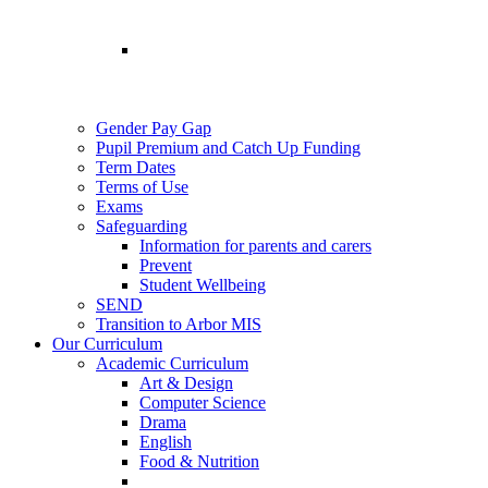
Gender Pay Gap
Pupil Premium and Catch Up Funding
Term Dates
Terms of Use
Exams
Safeguarding
Information for parents and carers
Prevent
Student Wellbeing
SEND
Transition to Arbor MIS
Our Curriculum
Academic Curriculum
Art & Design
Computer Science
Drama
English
Food & Nutrition