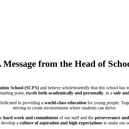
 Message from the Head of Scho
tion School (SCFS)
and believe wholeheartedly that this school has m
 starting point,
excels both academically and personally
, in a
safe an
 dedicated to providing a
world-class education
for young people. Toge
striving to create environments where students can thrive.
he
hard work and commitment
of our staff and the
perseverance and 
 develop a
culture of aspiration and high expectations
to make our sc