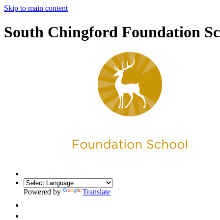
Skip to main content
South Chingford Foundation Sc
Powered by
Translate