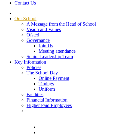
Contact Us
Our School
A Message from the Head of School
Vision and Values
Ofsted
Governance
Join Us
Meeting attendance
Senior Leadership Team
Key Information
Policies
The School Day
Online Payment
Timings
Uniform
Facilities
Financial Information
Higher Paid Employees