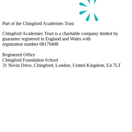
Part of the Chingford Academies Trust
Chingford Academies Trust is a charitable company limited by
guarantee registered in England and Wales with
registration number
08179498
Registered Office
Chingford Foundation School
31 Nevin Drive, Chingford, London, United Kingdom, E4 7LT