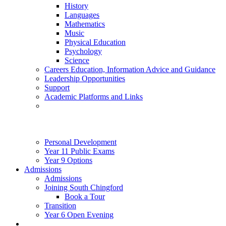
History
Languages
Mathematics
Music
Physical Education
Psychology
Science
Careers Education, Information Advice and Guidance
Leadership Opportunities
Support
Academic Platforms and Links
Personal Development
Year 11 Public Exams
Year 9 Options
Admissions
Admissions
Joining South Chingford
Book a Tour
Transition
Year 6 Open Evening