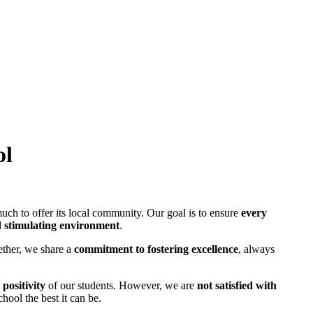
ol
uch to offer its local community. Our goal is to ensure
every
d stimulating environment
.
ther, we share a
commitment to fostering excellence
, always
positivity
of our students. However, we are
not satisfied with
hool the best it can be.