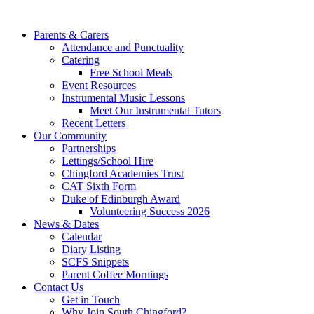
Parents & Carers
Attendance and Punctuality
Catering
Free School Meals
Event Resources
Instrumental Music Lessons
Meet Our Instrumental Tutors
Recent Letters
Our Community
Partnerships
Lettings/School Hire
Chingford Academies Trust
CAT Sixth Form
Duke of Edinburgh Award
Volunteering Success 2026
News & Dates
Calendar
Diary Listing
SCFS Snippets
Parent Coffee Mornings
Contact Us
Get in Touch
Why Join South Chingford?