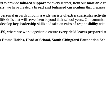
rd to provide
tailored support
for every learner, from our
most able s
ers
, we have created a
broad and balanced curriculum
that prepares 
 personal growth
through a
wide variety of extra-curricular activiti
ife skills
that will serve them beyond their school years. Our
commitme
o develop
key leadership skills
and take on
roles of responsibility
withi
CFS
, where we work together to ensure
every child leaves prepared to
 Emma Hobbs, Head of School, South Chingford Foundation Sch