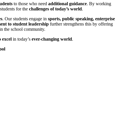
tudents
to those who need
additional guidance
. By working
students for the
challenges of today’s world
.
es
. Our students engage in
sports, public speaking, enterprise
nt to student leadership
further strengthens this by offering
n the school community.
 excel
in today’s
ever-changing world
.
ool