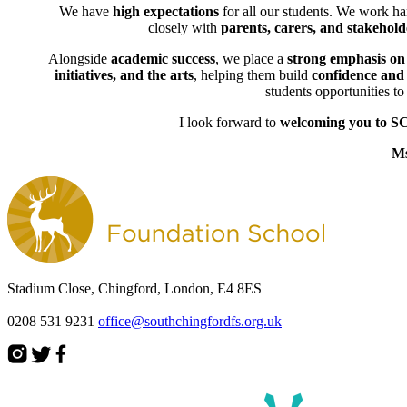
We have
high expectations
for all our students. We work ha
closely with
parents, carers, and stakehold
Alongside
academic success
, we place a
strong emphasis on
initiatives, and the arts
, helping them build
confidence and l
students opportunities t
I look forward to
welcoming you to S
Ms
Stadium Close, Chingford, London, E4 8ES
0208 531 9231
office@southchingfordfs.org.uk