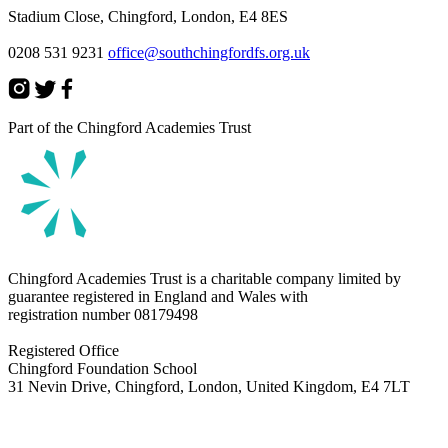
Stadium Close, Chingford, London, E4 8ES
0208 531 9231
office@southchingfordfs.org.uk
Part of the Chingford Academies Trust
Chingford Academies Trust is a charitable company limited by
guarantee registered in England and Wales with
registration number
08179498
Registered Office
Chingford Foundation School
31 Nevin Drive, Chingford, London, United Kingdom, E4 7LT