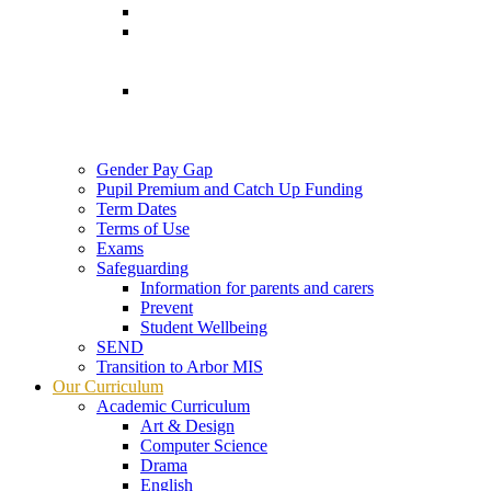
Gender Pay Gap
Pupil Premium and Catch Up Funding
Term Dates
Terms of Use
Exams
Safeguarding
Information for parents and carers
Prevent
Student Wellbeing
SEND
Transition to Arbor MIS
Our Curriculum
Academic Curriculum
Art & Design
Computer Science
Drama
English