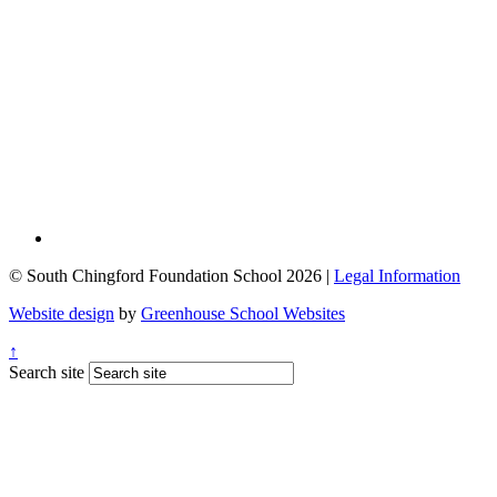
© South Chingford Foundation School 2026 |
Legal Information
Website design
by
Greenhouse School Websites
↑
Search site