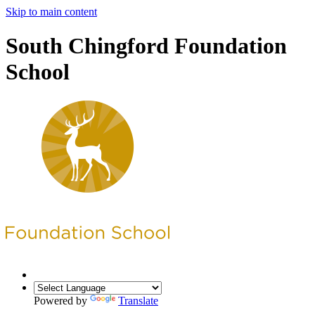
Skip to main content
South Chingford Foundation
School
Powered by
Translate