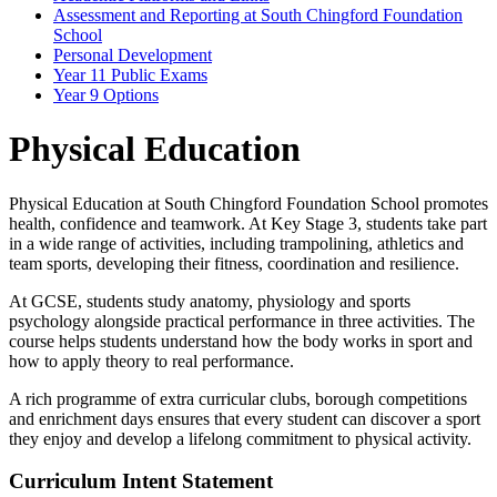
Assessment and Reporting at South Chingford Foundation
School
Personal Development
Year 11 Public Exams
Year 9 Options
Physical Education
Physical Education at South Chingford Foundation School promotes
health, confidence and teamwork. At Key Stage 3, students take part
in a wide range of activities, including trampolining, athletics and
team sports, developing their fitness, coordination and resilience.
At GCSE, students study anatomy, physiology and sports
psychology alongside practical performance in three activities. The
course helps students understand how the body works in sport and
how to apply theory to real performance.
A rich programme of extra curricular clubs, borough competitions
and enrichment days ensures that every student can discover a sport
they enjoy and develop a lifelong commitment to physical activity.
Curriculum Intent Statement