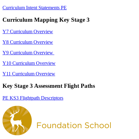
Curriculum Intent Statements PE
Curriculum Mapping Key Stage 3
Y7 Curriculum Overview
Y8 Curriculum Overview
Y9 Curriculum Overview
Y10 Curriculum Overview
Y11 Curriculum Overview
Key Stage 3 Assessment Flight Paths
PE KS3 Flightpath Descriptors