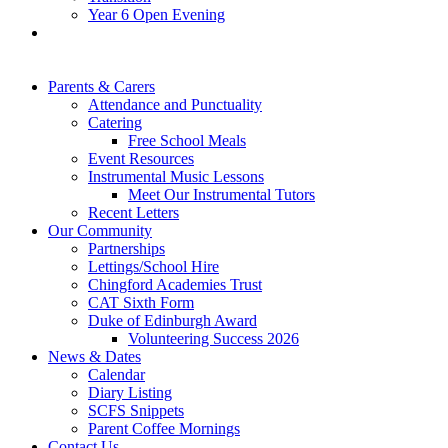
Year 6 Open Evening
Parents & Carers
Attendance and Punctuality
Catering
Free School Meals
Event Resources
Instrumental Music Lessons
Meet Our Instrumental Tutors
Recent Letters
Our Community
Partnerships
Lettings/School Hire
Chingford Academies Trust
CAT Sixth Form
Duke of Edinburgh Award
Volunteering Success 2026
News & Dates
Calendar
Diary Listing
SCFS Snippets
Parent Coffee Mornings
Contact Us