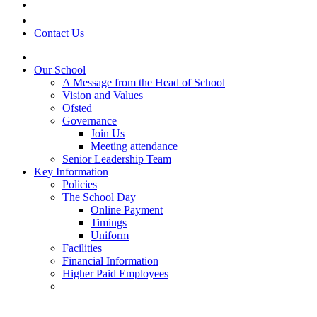
Contact Us
Our School
A Message from the Head of School
Vision and Values
Ofsted
Governance
Join Us
Meeting attendance
Senior Leadership Team
Key Information
Policies
The School Day
Online Payment
Timings
Uniform
Facilities
Financial Information
Higher Paid Employees