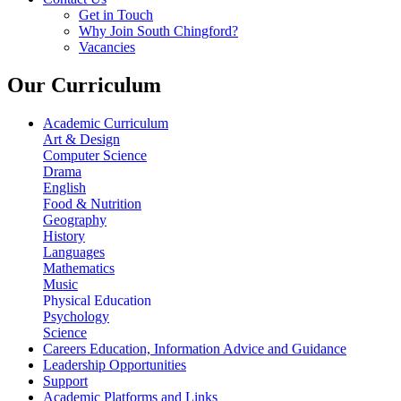
Get in Touch
Why Join South Chingford?
Vacancies
Our Curriculum
Academic Curriculum
Art & Design
Computer Science
Drama
English
Food & Nutrition
Geography
History
Languages
Mathematics
Music
Physical Education
Psychology
Science
Careers Education, Information Advice and Guidance
Leadership Opportunities
Support
Academic Platforms and Links