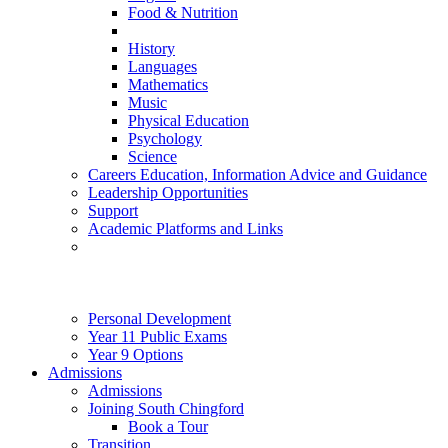
Food & Nutrition
History
Languages
Mathematics
Music
Physical Education
Psychology
Science
Careers Education, Information Advice and Guidance
Leadership Opportunities
Support
Academic Platforms and Links
Personal Development
Year 11 Public Exams
Year 9 Options
Admissions
Admissions
Joining South Chingford
Book a Tour
Transition