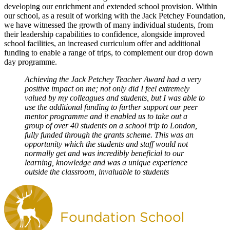
developing our enrichment and extended school provision. Within
our school, as a result of working with the Jack Petchey Foundation,
we have witnessed the growth of many individual students, from
their leadership capabilities to confidence, alongside improved
school facilities, an increased curriculum offer and additional
funding to enable a range of trips, to complement our drop down
day programme.
Achieving the Jack Petchey Teacher Award had a very
positive impact on me; not only did I feel extremely
valued by my colleagues and students, but I was able to
use the additional funding to further support our peer
mentor programme and it enabled us to take out a
group of over 40 students on a school trip to London,
fully funded through the grants scheme. This was an
opportunity which the students and staff would not
normally get and was incredibly beneficial to our
learning, knowledge and was a unique experience
outside the classroom, invaluable to students