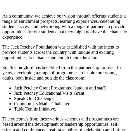
As a community, we achieve our vision through offering students a
range of enrichment prospects, learning experiences, celebrating
student success and networking with a range of partners to provide
opportunities for our students that they might not have the chance to
experience.
The Jack Petchey Foundation was established with the intent to
provide students across the country with unique and exciting
opportunities, to enhance and enrich their education.
South Chingford has benefitted from this partnership for over 15
years, developing a range of programmes to inspire our young
adults, both inside and outside the classroom:
Jack Petchey Grant Programme (student and staff)
Jack Petchey Educational Visits Grant
Speak Out Challenge
Count on Us Maths Challenge
Table Tennis Initiative.
The outcomes from these various schemes and programmes are
based around the development of leadership opportunities, self-
esteem and confidence, creating an ethos of celebration and further