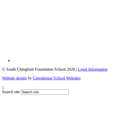
© South Chingford Foundation School 2026 |
Legal Information
Website design
by
Greenhouse School Websites
↑
Search site