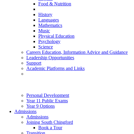
Food & Nutrition
History
Languages
Mathematics
Music
Physical Education
Psychology
Science
Careers Education, Information Advice and Guidance
Leadership Opportunities
Support
Academic Platforms and Links
Personal Development
Year 11 Public Exams
Year 9 Options
Admissions
Admissions
Joining South Chingford
Book a Tour
Transition