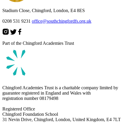
Stadium Close, Chingford, London, E4 8ES
0208 531 9231
office@southchingfordfs.org.uk
Part of the Chingford Academies Trust
Chingford Academies Trust is a charitable company limited by
guarantee registered in England and Wales with
registration number
08179498
Registered Office
Chingford Foundation School
31 Nevin Drive, Chingford, London, United Kingdom, E4 7LT