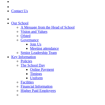
Contact Us
Our School
A Message from the Head of School
Vision and Values
Ofsted
Governance
Join Us
Meeting attendance
Senior Leadership Team
Key Information
Policies
The School Day
Online Payment
Timings
Uniform
Facilities
Financial Information
Higher Paid Employees