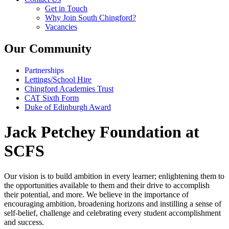
Get in Touch
Why Join South Chingford?
Vacancies
Our Community
Partnerships
Lettings/School Hire
Chingford Academies Trust
CAT Sixth Form
Duke of Edinburgh Award
Jack Petchey Foundation at
SCFS
Our vision is to build ambition in every learner; enlightening them to
the opportunities available to them and their drive to accomplish
their potential, and more. We believe in the importance of
encouraging ambition, broadening horizons and instilling a sense of
self-belief, challenge and celebrating every student accomplishment
and success.