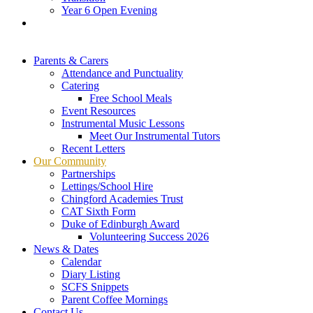
Year 6 Open Evening
Parents & Carers
Attendance and Punctuality
Catering
Free School Meals
Event Resources
Instrumental Music Lessons
Meet Our Instrumental Tutors
Recent Letters
Our Community
Partnerships
Lettings/School Hire
Chingford Academies Trust
CAT Sixth Form
Duke of Edinburgh Award
Volunteering Success 2026
News & Dates
Calendar
Diary Listing
SCFS Snippets
Parent Coffee Mornings
Contact Us