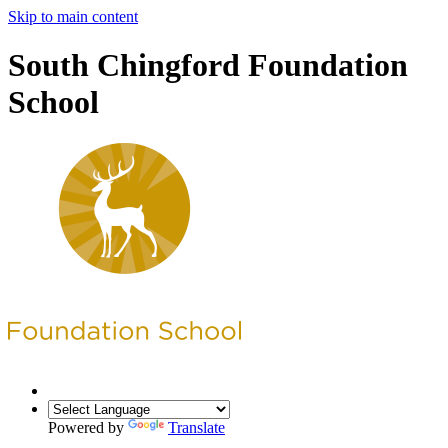
Skip to main content
South Chingford Foundation
School
Powered by
Translate