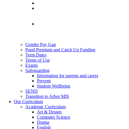
Gender Pay Gap
Pupil Premium and Catch Up Funding
Term Dates
Terms of Use
Exams
Safeguarding
Information for parents and carers
Prevent
Student Wellbeing
SEND
Transition to Arbor MIS
Our Curriculum
Academic Curriculum
Art & Design
Computer Science
Drama
English