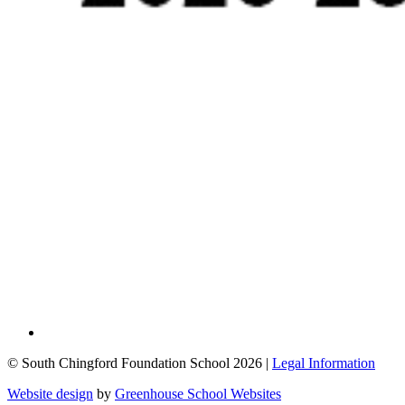
© South Chingford Foundation School 2026 |
Legal Information
Website design
by
Greenhouse School Websites