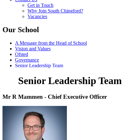
Get in Touch
Why Join South Chingford?
Vacancies
Our School
A Message from the Head of School
Vision and Values
Ofsted
Governance
Senior Leadership Team
Senior Leadership Team
Mr R Mammen - Chief Executive Officer