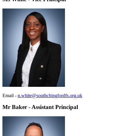
Email -
n.white@southchingfordfs.org.uk
Mr Baker - Assistant Principal