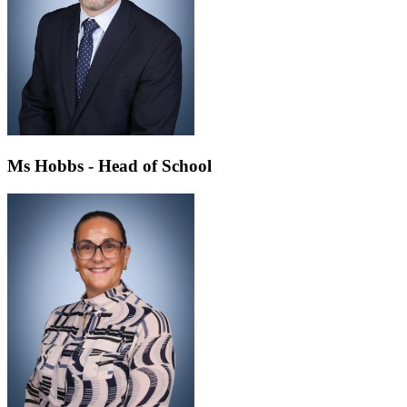
Ms Hobbs - Head of School