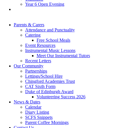
Year 6 Open Evening
Parents & Carers
Attendance and Punctuality
Catering
Free School Meals
Event Resources
Instrumental Music Lessons
Meet Our Instrumental Tutors
Recent Letters
Our Community
Partnerships
Lettings/School Hire
Chingford Academies Trust
CAT Sixth Form
Duke of Edinburgh Award
Volunteering Success 2026
News & Dates
Calendar
Diary Listing
SCFS Snippets
Parent Coffee Mornings
Contact Us