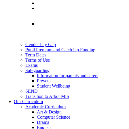
Gender Pay Gap
Pupil Premium and Catch Up Funding
Term Dates
Terms of Use
Exams
Safeguarding
Information for parents and carers
Prevent
Student Wellbeing
SEND
Transition to Arbor MIS
Our Curriculum
Academic Curriculum
Art & Design
Computer Science
Drama
English