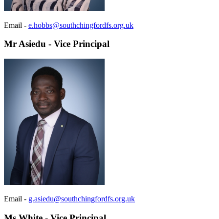
Email -
e.hobbs@southchingfordfs.org.uk
Mr Asiedu - Vice Principal
Email -
g.asiedu@southchingfordfs.org.uk
Ms White - Vice Principal