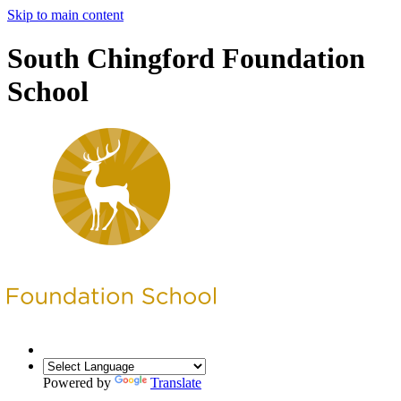
Skip to main content
South Chingford Foundation
School
Powered by
Translate