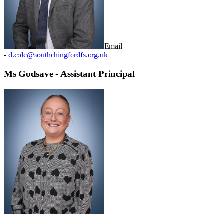
Email
-
d.cole@southchingfordfs.org.uk
Ms Godsave - Assistant Principal