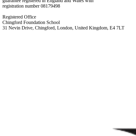
guarantee registered in England and Wales with
registration number
08179498
Registered Office
Chingford Foundation School
31 Nevin Drive, Chingford, London, United Kingdom, E4 7LT