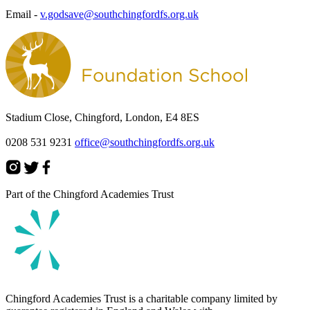
Email -
v.godsave@southchingfordfs.org.uk
Stadium Close, Chingford, London, E4 8ES
0208 531 9231
office@southchingfordfs.org.uk
Part of the Chingford Academies Trust
Chingford Academies Trust is a charitable company limited by