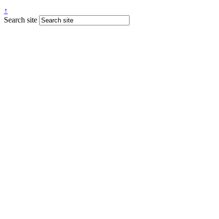
↑
Search site