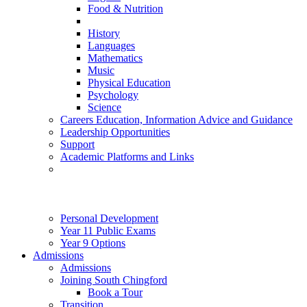
Food & Nutrition
History
Languages
Mathematics
Music
Physical Education
Psychology
Science
Careers Education, Information Advice and Guidance
Leadership Opportunities
Support
Academic Platforms and Links
Personal Development
Year 11 Public Exams
Year 9 Options
Admissions
Admissions
Joining South Chingford
Book a Tour
Transition