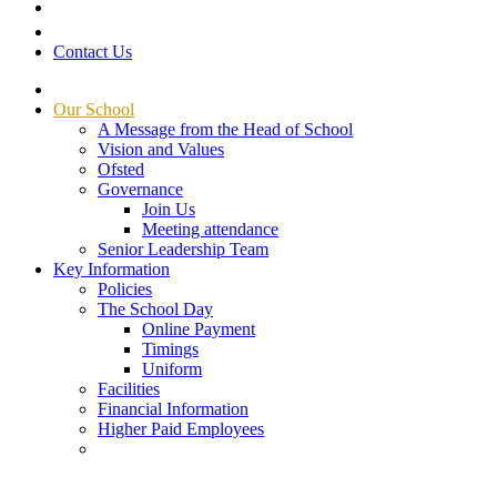
Contact Us
Our School
A Message from the Head of School
Vision and Values
Ofsted
Governance
Join Us
Meeting attendance
Senior Leadership Team
Key Information
Policies
The School Day
Online Payment
Timings
Uniform
Facilities
Financial Information
Higher Paid Employees