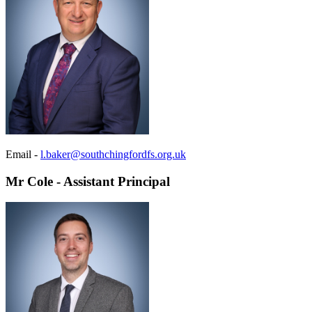
Email -
l.baker@southchingfordfs.org.uk
Mr Cole - Assistant Principal