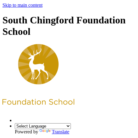
Skip to main content
South Chingford Foundation
School
Powered by
Translate