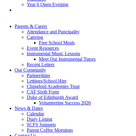
Year 6 Open Evening
Parents & Carers
Attendance and Punctuality
Catering
Free School Meals
Event Resources
Instrumental Music Lessons
Meet Our Instrumental Tutors
Recent Letters
Our Community
Partnerships
Lettings/School Hire
Chingford Academies Trust
CAT Sixth Form
Duke of Edinburgh Award
Volunteering Success 2026
News & Dates
Calendar
Diary Listing
SCFS Snippets
Parent Coffee Mornings
Contact Us