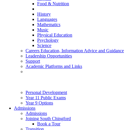
Food & Nutrition
History
Languages
Mathematics
Music
Physical Education
Psychology
Science
Careers Education, Information Advice and Guidance
Leadership Opportunities
Support
Academic Platforms and Links
Personal Development
Year 11 Public Exams
Year 9 Options
Admissions
Admissions
Joining South Chingford
Book a Tour
Transition