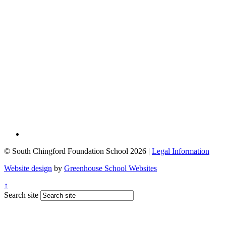
© South Chingford Foundation School 2026 |
Legal Information
Website design
by
Greenhouse School Websites
↑
Search site