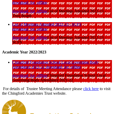
download_for_offline
download_for_offline
List of Meetings Attended 2022-23 -
Trust Board
List of Meetings Attended 2022-23 - SCFS
download_for_offline
download_for_offline
List of Meetings Attended 2022-23 -
SCFS
Academic Year 2022/2023
Chingford Foundation School Local Governing Body
Attendance 2021-22
download_for_offline
download_for_offline
Chingford Foundation School Local
Governing Body Attendance 2021-22
For details of Trustee Meeting Attendance please
click here
to visit
the Chingford Academies Trust website.