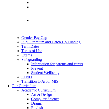
Gender Pay Gap
Pupil Premium and Catch Up Funding
Term Dates
Terms of Use
Exams
Safeguarding
Information for parents and carers
Prevent
Student Wellbeing
SEND
Transition to Arbor MIS
Our Curriculum
Academic Curriculum
Art & Design
Computer Science
Drama
English