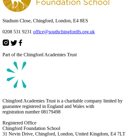
Stadium Close, Chingford, London, E4 8ES
0208 531 9231
office@southchingfordfs.org.uk
Part of the Chingford Academies Trust
Chingford Academies Trust is a charitable company limited by
guarantee registered in England and Wales with
registration number
08179498
Registered Office
Chingford Foundation School
31 Nevin Drive, Chingford, London, United Kingdom, E4 7LT