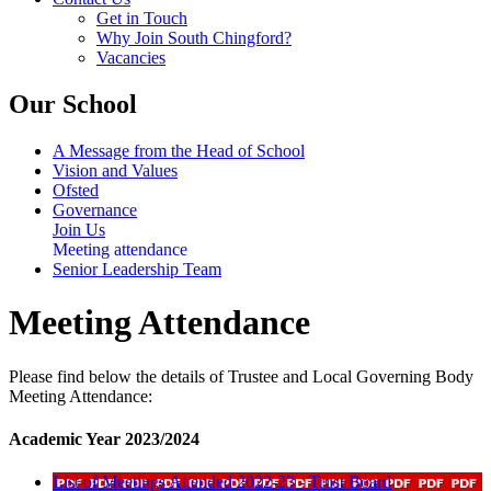
Get in Touch
Why Join South Chingford?
Vacancies
Our School
A Message from the Head of School
Vision and Values
Ofsted
Governance
Join Us
Meeting attendance
Senior Leadership Team
Meeting Attendance
Please find below the details of Trustee and Local Governing Body
Meeting Attendance:
Academic Year 2023/2024
List of Meetings Attended 2022-23 - Trust Board