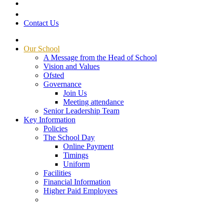
Contact Us
Our School
A Message from the Head of School
Vision and Values
Ofsted
Governance
Join Us
Meeting attendance
Senior Leadership Team
Key Information
Policies
The School Day
Online Payment
Timings
Uniform
Facilities
Financial Information
Higher Paid Employees