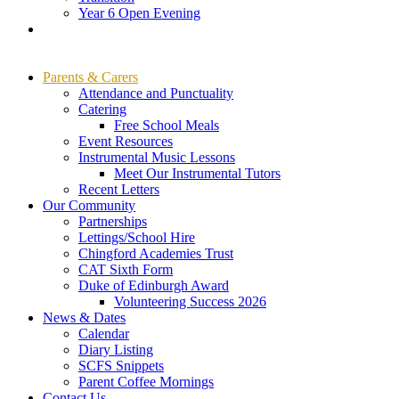
Year 6 Open Evening
Parents & Carers
Attendance and Punctuality
Catering
Free School Meals
Event Resources
Instrumental Music Lessons
Meet Our Instrumental Tutors
Recent Letters
Our Community
Partnerships
Lettings/School Hire
Chingford Academies Trust
CAT Sixth Form
Duke of Edinburgh Award
Volunteering Success 2026
News & Dates
Calendar
Diary Listing
SCFS Snippets
Parent Coffee Mornings
Contact Us