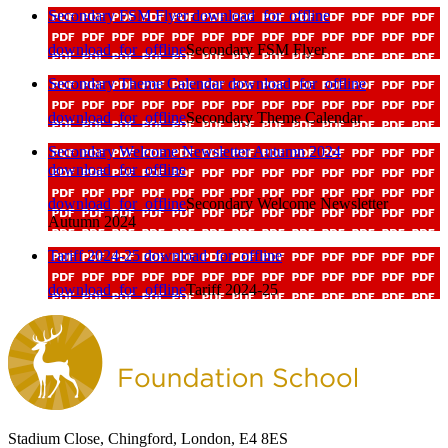
Secondary FSM Flyer
download_for_offline
download_for_offline
Secondary FSM Flyer
Secondary Theme Calendar
download_for_offline
download_for_offline
Secondary Theme Calendar
Secondary Welcome Newsletter Autumn 2024
download_for_offline
download_for_offline
Secondary Welcome Newsletter
Autumn 2024
Tariff 2024-25
download_for_offline
download_for_offline
Tariff 2024-25
Stadium Close, Chingford, London, E4 8ES