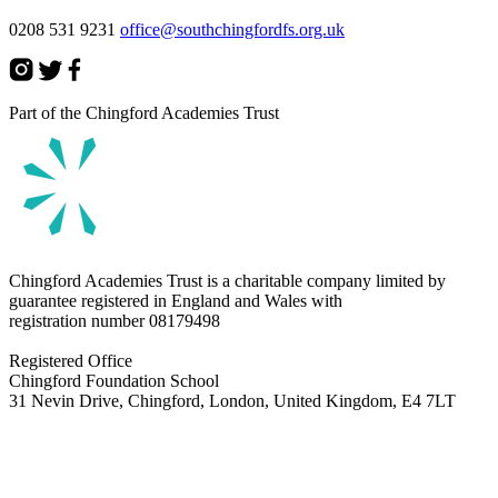
0208 531 9231
office@southchingfordfs.org.uk
Part of the Chingford Academies Trust
Chingford Academies Trust is a charitable company limited by
guarantee registered in England and Wales with
registration number
08179498
Registered Office
Chingford Foundation School
31 Nevin Drive, Chingford, London, United Kingdom, E4 7LT