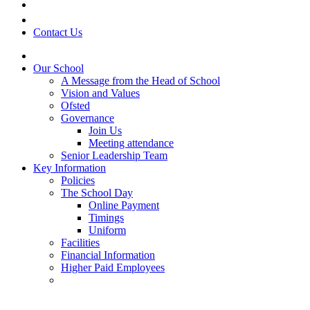
Contact Us
Our School
A Message from the Head of School
Vision and Values
Ofsted
Governance
Join Us
Meeting attendance
Senior Leadership Team
Key Information
Policies
The School Day
Online Payment
Timings
Uniform
Facilities
Financial Information
Higher Paid Employees