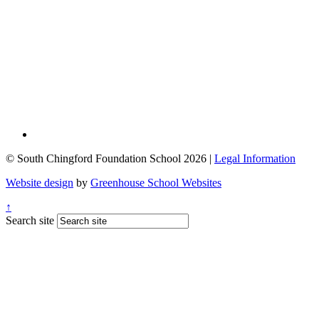
© South Chingford Foundation School 2026 |
Legal Information
Website design
by
Greenhouse School Websites
↑
Search site