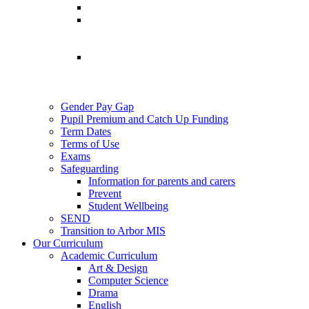
Gender Pay Gap
Pupil Premium and Catch Up Funding
Term Dates
Terms of Use
Exams
Safeguarding
Information for parents and carers
Prevent
Student Wellbeing
SEND
Transition to Arbor MIS
Our Curriculum
Academic Curriculum
Art & Design
Computer Science
Drama
English