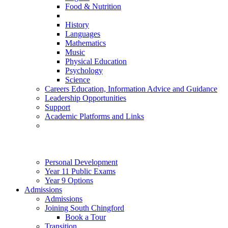
Food & Nutrition
History
Languages
Mathematics
Music
Physical Education
Psychology
Science
Careers Education, Information Advice and Guidance
Leadership Opportunities
Support
Academic Platforms and Links
Personal Development
Year 11 Public Exams
Year 9 Options
Admissions
Admissions
Joining South Chingford
Book a Tour
Transition