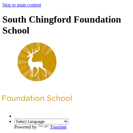
Skip to main content
South Chingford Foundation
School
Powered by
Translate