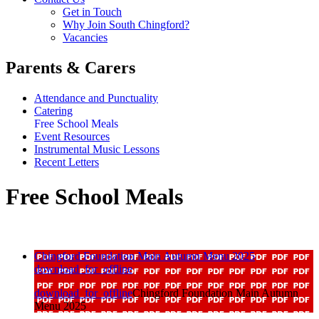
Get in Touch
Why Join South Chingford?
Vacancies
Parents & Carers
Attendance and Punctuality
Catering
Free School Meals
Event Resources
Instrumental Music Lessons
Recent Letters
Free School Meals
Chingford Foundation Main Autumn Menu 2025
download_for_offline
download_for_offline
Chingford Foundation Main Autumn
Menu 2025