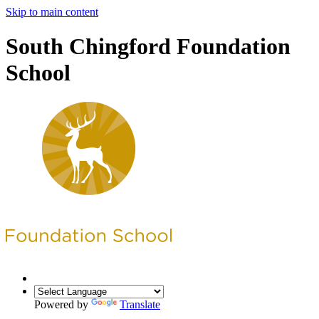
Skip to main content
South Chingford Foundation
School
Powered by
Translate