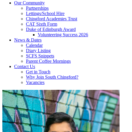
Our Community
Partnerships
Lettings/School Hire
Chingford Academies Trust
CAT Sixth Form
Duke of Edinburgh Award
Volunteering Success 2026
News & Dates
Calendar
Diary Listing
SCFS Snippets
Parent Coffee Mornings
Contact Us
Get in Touch
Why Join South Chingford?
Vacancies