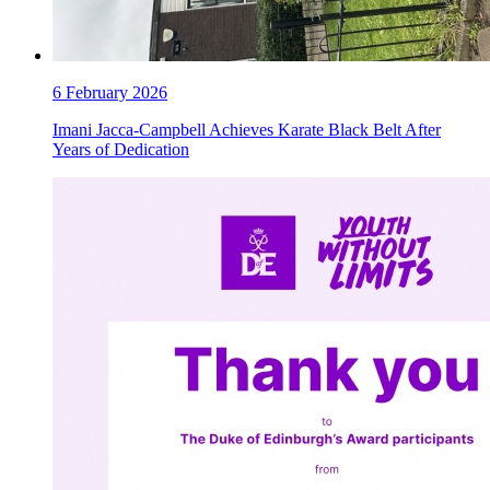
6 February 2026
Imani Jacca-Campbell Achieves Karate Black Belt After
Years of Dedication