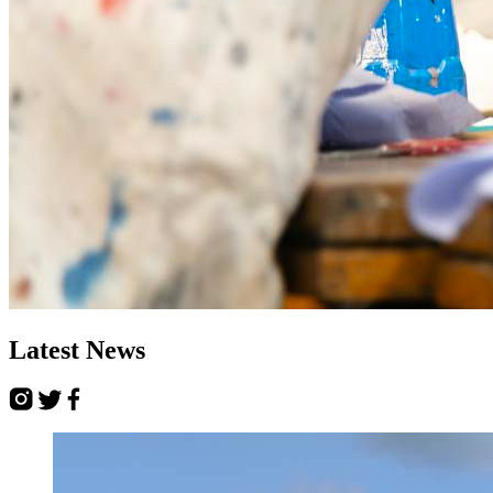
Latest
News