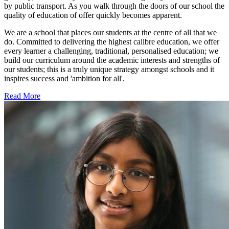
by public transport. As you walk through the doors of our school the
quality of education of offer quickly becomes apparent.
We are a school that places our students at the centre of all that we
do. Committed to delivering the highest calibre education, we offer
every learner a challenging, traditional, personalised education; we
build our curriculum around the academic interests and strengths of
our students; this is a truly unique strategy amongst schools and it
inspires success and 'ambition for all'.
Read More