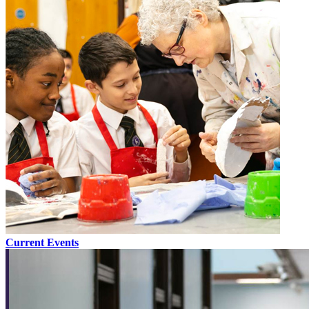
Current Events