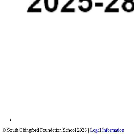
© South Chingford Foundation School 2026 |
Legal Information