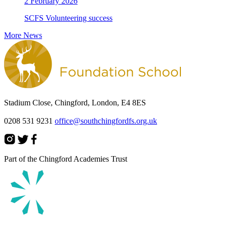
2 February 2026
SCFS Volunteering success
More News
Stadium Close, Chingford, London, E4 8ES
0208 531 9231
office@southchingfordfs.org.uk
Part of the Chingford Academies Trust