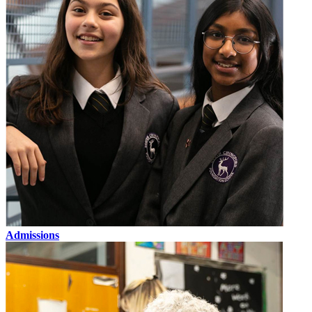
Admissions