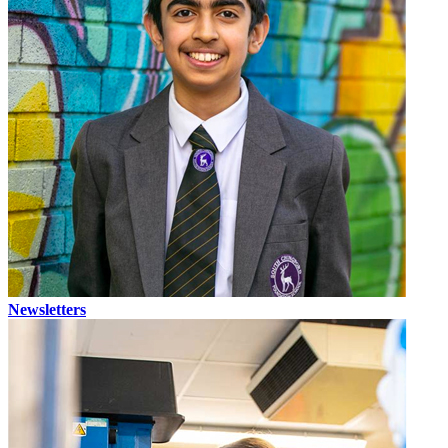
Newsletters