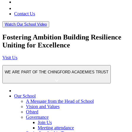
Contact Us
Watch Our School Video
Fostering
Ambition
Building
Resilience
Uniting for
Excellence
Visit Us
WE ARE PART OF THE
CHINGFORD ACADEMIES TRUST
Our School
A Message from the Head of School
Vision and Values
Ofsted
Governance
Join Us
Meeting attendance