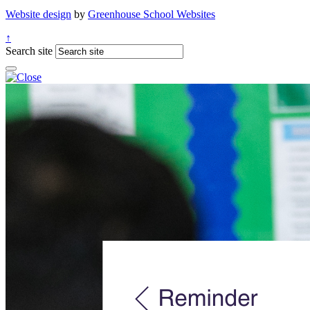
Website design
by
Greenhouse School Websites
↑
Search site