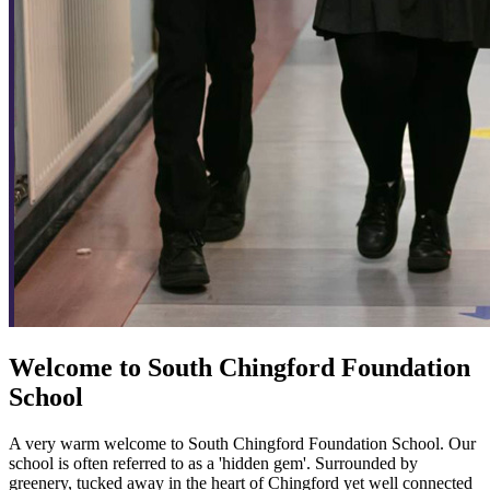
Welcome to
South Chingford
Foundation
School
A very warm welcome to South Chingford Foundation School. Our
school is often referred to as a 'hidden gem'. Surrounded by
greenery, tucked away in the heart of Chingford yet well connected