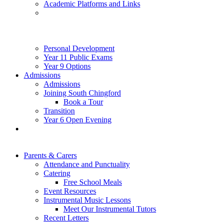
Academic Platforms and Links
Personal Development
Year 11 Public Exams
Year 9 Options
Admissions
Admissions
Joining South Chingford
Book a Tour
Transition
Year 6 Open Evening
Parents & Carers
Attendance and Punctuality
Catering
Free School Meals
Event Resources
Instrumental Music Lessons
Meet Our Instrumental Tutors
Recent Letters