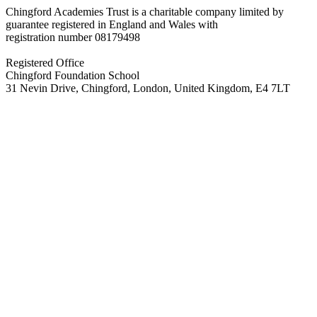
Chingford Academies Trust is a charitable company limited by
guarantee registered in England and Wales with
registration number
08179498
Registered Office
Chingford Foundation School
31 Nevin Drive, Chingford, London, United Kingdom, E4 7LT