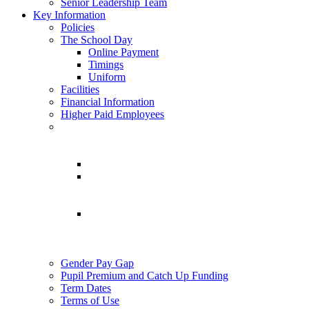
Senior Leadership Team
Key Information
Policies
The School Day
Online Payment
Timings
Uniform
Facilities
Financial Information
Higher Paid Employees
Gender Pay Gap
Pupil Premium and Catch Up Funding
Term Dates
Terms of Use