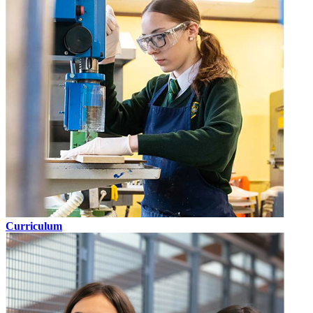
Curriculum