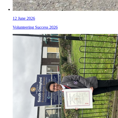
12 June 2026
Volunteering Success 2026