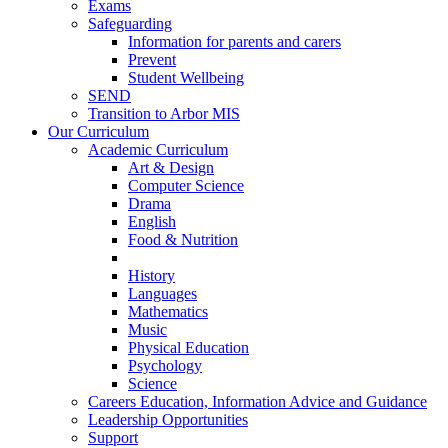
Exams
Safeguarding
Information for parents and carers
Prevent
Student Wellbeing
SEND
Transition to Arbor MIS
Our Curriculum
Academic Curriculum
Art & Design
Computer Science
Drama
English
Food & Nutrition
History
Languages
Mathematics
Music
Physical Education
Psychology
Science
Careers Education, Information Advice and Guidance
Leadership Opportunities
Support